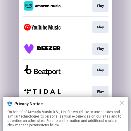
Play
Play
Play
Play
Play
Privacy Notice
On behalf of
Armada Music B.V.
, Linkfire would like to use cookies and
Play
similar technologies to personalize your experiences on our sites and to
advertise on other sites. For more information and additional choices
click manage permissions below.
This page may contain affiliate links.