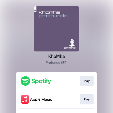
KhoMha
Profundo (EP)
Play
Play